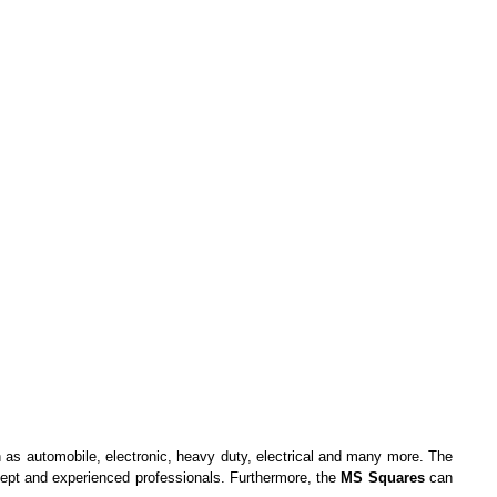
ch as automobile, electronic, heavy duty, electrical and many more. The
adept and experienced professionals. Furthermore, the
MS Squares
can