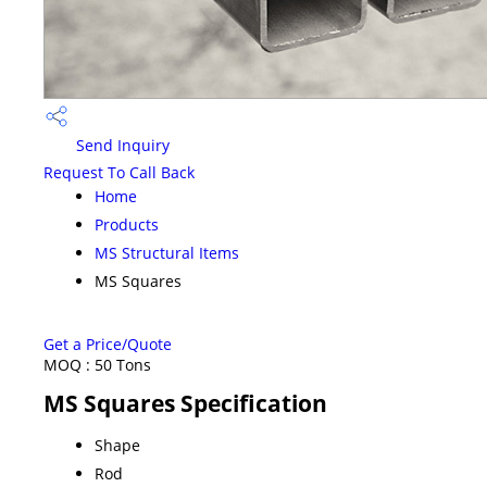
Send Inquiry
Request To Call Back
Home
Products
MS Structural Items
MS Squares
Get a Price/Quote
MOQ :
50 Tons
MS Squares Specification
Shape
Rod