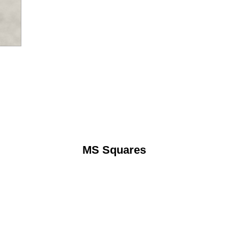
MS Squares