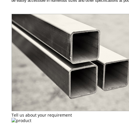
be easily accessible in numerous sizes and other specifications at pock
Tell us about your requirement