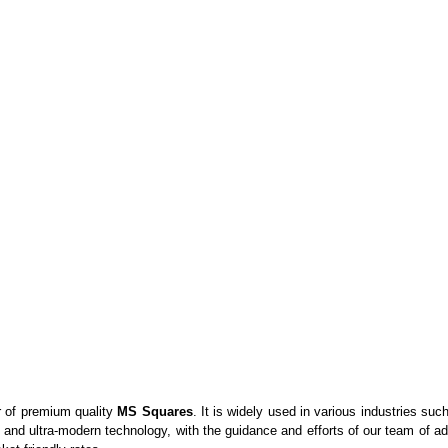
r of premium quality
MS Squares
. It is widely used in various industries su
 and ultra-modern technology, with the guidance and efforts of our team of 