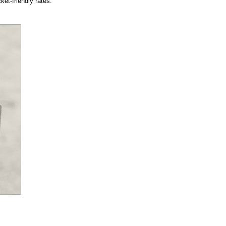
et-friendly rates.