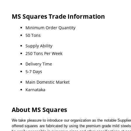
MS Squares Trade Information
Minimum Order Quantity
50 Tons
Supply Ability
250 Tons Per Week
Delivery Time
5-7 Days
Main Domestic Market
Karnataka
About MS Squares
We take pleasure to introduce our organization as the notable Supplie
offered squares are fabricated by using the premium grade mild steels