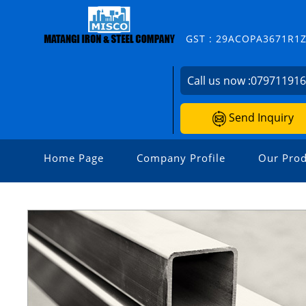
GST : 29ACOPA3671R1
Call us now :
07971191
Send Inquiry
Home Page
Company Profile
Our Prod