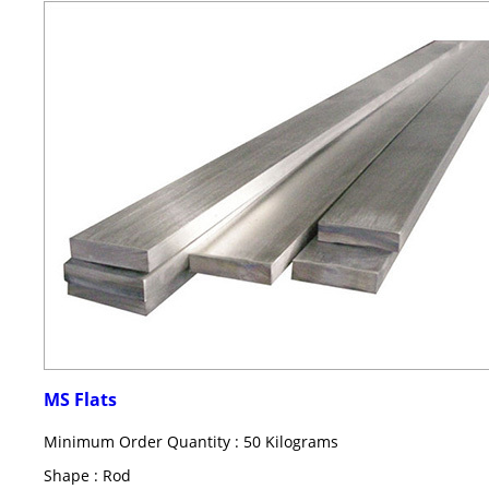
MS Flats
Minimum Order Quantity : 50 Kilograms
Shape : Rod