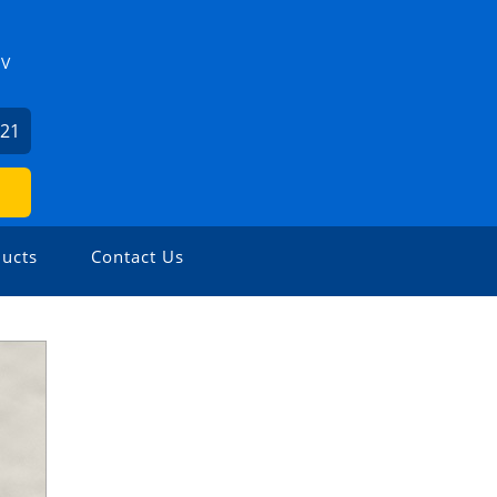
ZV
621
ucts
Contact Us