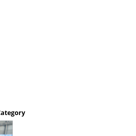
Category