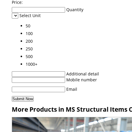
Price:
Quantity
Select Unit
50
100
200
250
500
1000+
Additional detail
Mobile number
Email
More Products in MS Structural Items 