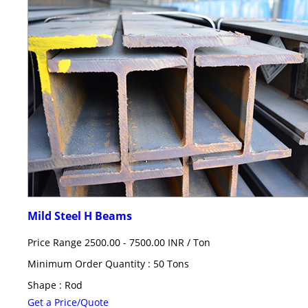
Mild Steel H Beams
Price Range 2500.00 - 7500.00 INR /
Ton
Minimum Order Quantity : 50 Tons
Shape : Rod
Get a Price/Quote